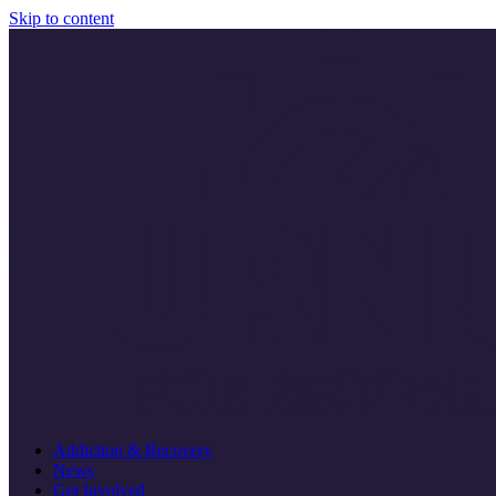
Skip to content
Addiction & Recovery
News
Get Involved