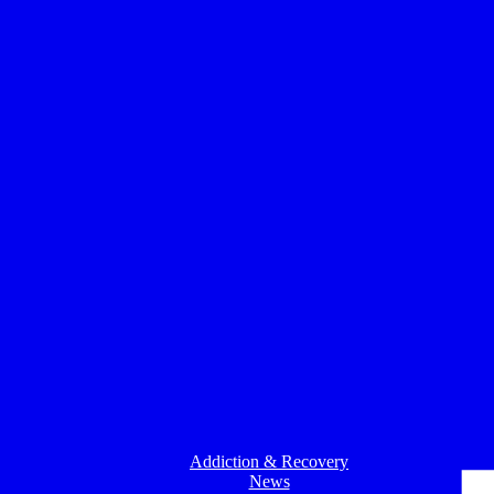
Addiction & Recovery
News