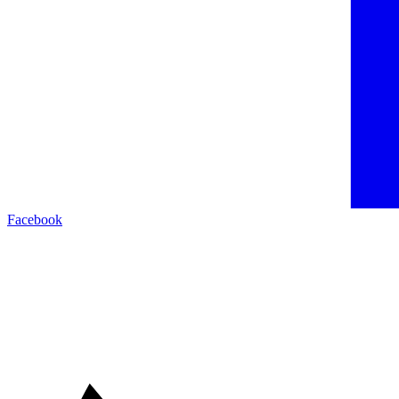
Facebook