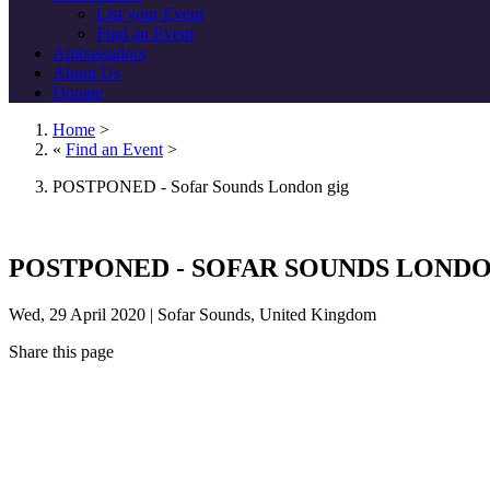
List your Event
Find an Event
Ambassadors
About Us
Donate
Home
>
«
Find an Event
>
POSTPONED - Sofar Sounds London gig
POSTPONED - SOFAR SOUNDS LONDO
Wed, 29 April 2020 | Sofar Sounds, United Kingdom
Share this page