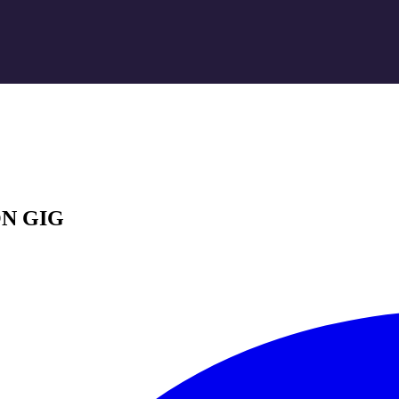
N GIG