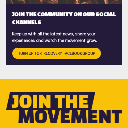
JOIN THE COMMUNITY ON OUR SOCIAL
CHANNELS
Keep up with all the latest news, share your
experiences and watch the movement grow.
TURN UP FOR RECOVERY FACEBOOK GROUP