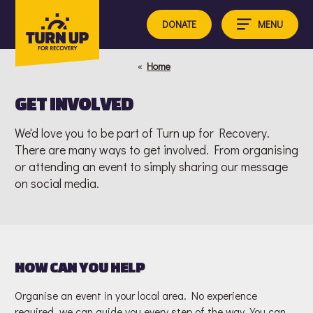
Skip
to
MENU
DONATE
content
«
Home
GET INVOLVED
We'd love you to be part of Turn up for Recovery.
There are many ways to get involved. From organising
or attending an event to simply sharing our message
on social media.
HOW CAN YOU HELP
Organise an event in your local area. No experience
required, we can guide you every step of the way. You can