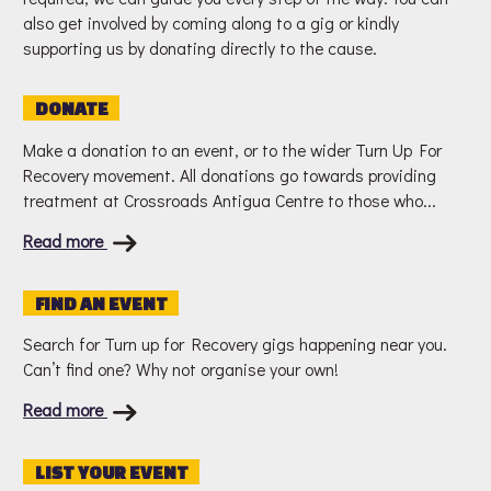
also get involved by coming along to a gig or kindly
supporting us by donating directly to the cause.
DONATE
Make a donation to an event, or to the wider Turn Up For
Recovery movement. All donations go towards providing
treatment at Crossroads Antigua Centre to those who...
Read more
FIND AN EVENT
Search for Turn up for Recovery gigs happening near you.
Can’t find one? Why not organise your own!
Read more
LIST YOUR EVENT