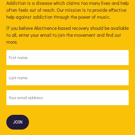
Addiction is a disease which claims too many lives and help
often feels out of reach. Our mission is to provide effective
help against addiction through the power of music.
If you believe Abstinence-based recovery should be available
to all, enter your email to join the movement and find out
more.
FIRST
NAME
*
LAST
NAME
*
EMAIL
ADDRESS
*