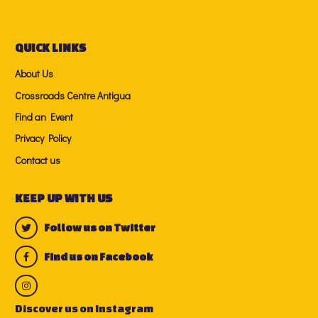
QUICK LINKS
About Us
Crossroads Centre Antigua
Find an Event
Privacy Policy
Contact us
KEEP UP WITH US
Follow us on Twitter
Find us on Facebook
Discover us on Instagram