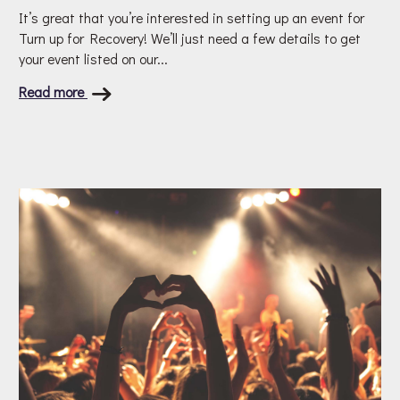
It’s great that you’re interested in setting up an event for
Turn up for Recovery! We’ll just need a few details to get
your event listed on our...
Read more