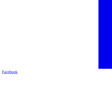
Facebook