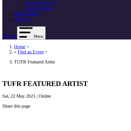
List your Event
Find an Event
Ambassadors
About Us
Donate
Menu
Home
>
«
Find an Event
>
TUFR Featured Artist
TUFR FEATURED ARTIST
Sat, 22 May 2021 | Online
Share this page