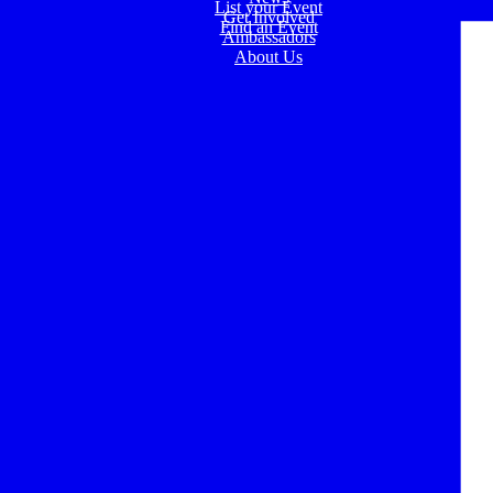
List your Event
Get Involved
Find an Event
Ambassadors
About Us