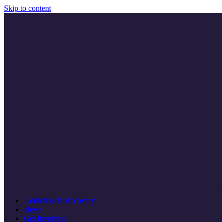
Skip to content
Addiction & Recovery
News
Get Involved