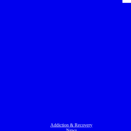
Addiction & Recovery
News