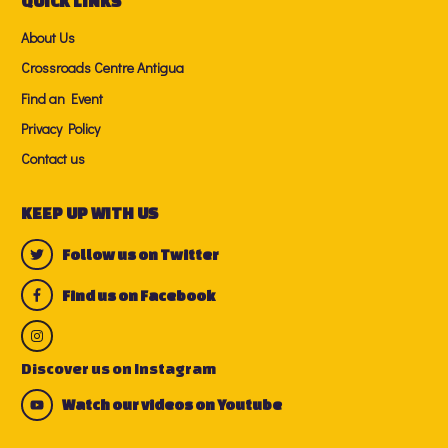
QUICK LINKS
About Us
Crossroads Centre Antigua
Find an Event
Privacy Policy
Contact us
KEEP UP WITH US
Follow us on Twitter
Find us on Facebook
Discover us on Instagram
Watch our videos on Youtube