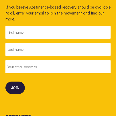
If you believe Abstinence-based recovery should be available
to all, enter your email to join the movement and find out
more.
FIRST
NAME
*
LAST
NAME
*
EMAIL
ADDRESS
*