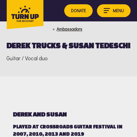
Skip
to
MENU
DONATE
content
«
Ambassadors
DEREK TRUCKS & SUSAN TEDESCHI
Guitar / Vocal duo
DEREK AND SUSAN
PLAYED AT CROSSROADS GUITAR FESTIVAL IN
2007, 2010, 2013 AND 2019