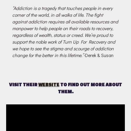
“Addiction is a tragedy that touches people in every
corner of the world, in all walks of life. The fight
against addiction requires all available resources and
manpower to help people on their roads to recovery,
regardless of wealth, status or creed. We’re proud to
support the noble work of Turn Up For Recovery and
we hope to see the stigma and scourge of addiction
change for the better in this lifetime.”
-Derek & Susan
VISIT THEIR
WEBSITE
TO FIND OUT MORE ABOUT
THEM.