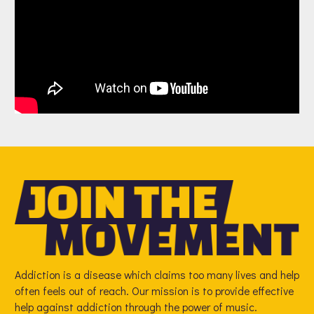
Addiction is a disease which claims too many lives and help
often feels out of reach. Our mission is to provide effective
help against addiction through the power of music.