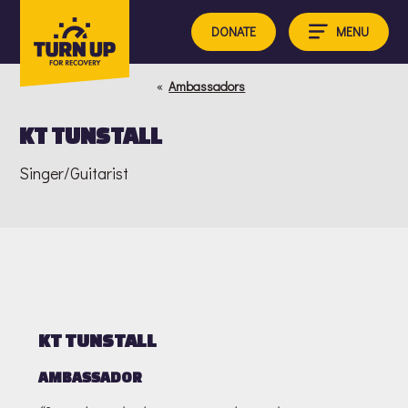
Skip
to
MENU
DONATE
content
«
Ambassadors
KT TUNSTALL
Singer/Guitarist
KT TUNSTALL
AMBASSADOR