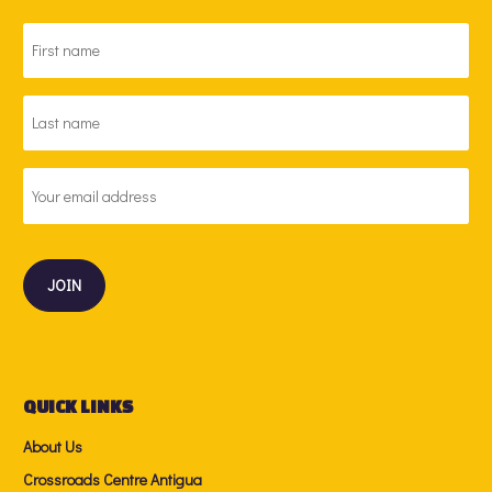
FIRST
NAME
*
LAST
NAME
*
EMAIL
ADDRESS
*
QUICK LINKS
About Us
Crossroads Centre Antigua