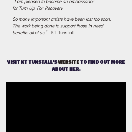
“I am pleased to become an ambassador
for Turn Up For Recovery.
So many important artists have been lost too soon.
The work being done to support those in need
benefits all of us.”
- KT Tunstall
VISIT KT TUNSTALL’S
WEBSITE
TO FIND OUT MORE
ABOUT HER.