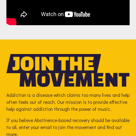
Addiction is a disease which claims too many lives and help
often feels out of reach. Our mission is to provide effective
help against addiction through the power of music.
If you believe Abstinence-based recovery should be available
to all, enter your email to join the movement and find out
more.