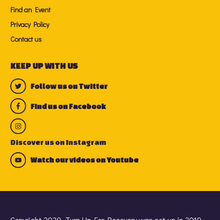
Find an Event
Privacy Policy
Contact us
KEEP UP WITH US
Follow us on Twitter
Find us on Facebook
Discover us on Instagram
Watch our videos on Youtube
Copyright 2020. Turn Up For Recovery was set up in 2019