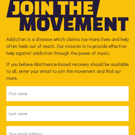
Addiction is a disease which claims too many lives and help
often feels out of reach. Our mission is to provide effective
help against addiction through the power of music.
If you believe Abstinence-based recovery should be available
to all, enter your email to join the movement and find out
more.
FIRST
NAME
*
LAST
NAME
*
EMAIL
ADDRESS
*