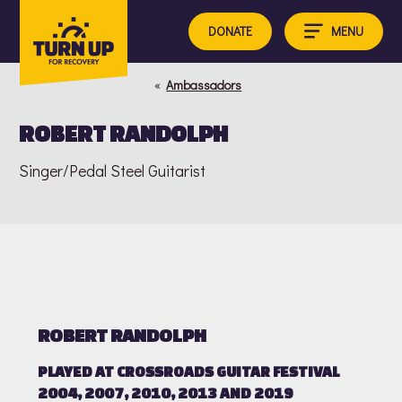
Skip
to
MENU
DONATE
content
«
Ambassadors
ROBERT RANDOLPH
Singer/Pedal Steel Guitarist
ROBERT RANDOLPH
PLAYED AT CROSSROADS GUITAR FESTIVAL
2004, 2007, 2010, 2013 AND 2019