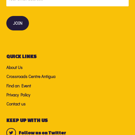
QUICK LINKS
About Us
Crossroads Centre Antigua
Find an Event
Privacy Policy
Contact us
KEEP UP WITH US
Follow us on Twitter