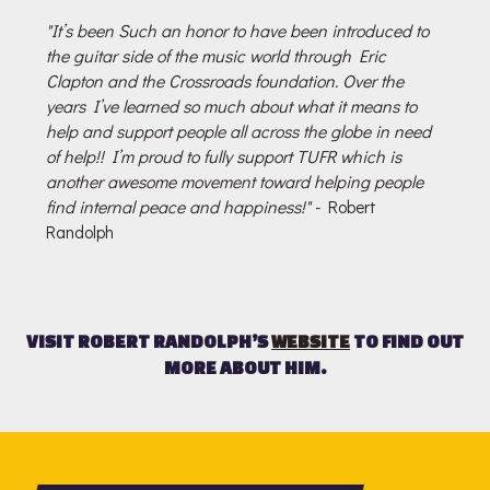
"It’s been Such an honor to have been introduced to
the guitar side of the music world through Eric
Clapton and the Crossroads foundation. Over the
years I’ve learned so much about what it means to
help and support people all across the globe in need
of help!! I’m proud to fully support TUFR which is
another awesome movement toward helping people
find internal peace and happiness!"
- Robert
Randolph
VISIT ROBERT RANDOLPH’S
WEBSITE
TO FIND OUT
MORE ABOUT HIM.