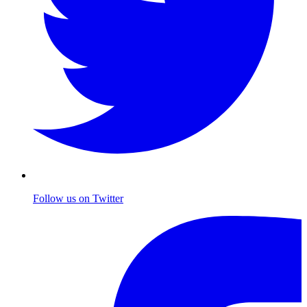
Follow us on Twitter