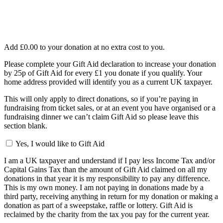
Add
£0.00
to your donation at no extra cost to you.
Please complete your Gift Aid declaration to increase your donation
by 25p of Gift Aid for every £1 you donate if you qualify. Your
home address provided will identify you as a current UK taxpayer.
This will only apply to direct donations, so if you’re paying in
fundraising from ticket sales, or at an event you have organised or a
fundraising dinner we can’t claim Gift Aid so please leave this
section blank.
Yes, I would like to Gift Aid
I am a UK taxpayer and understand if I pay less Income Tax and/or
Capital Gains Tax than the amount of Gift Aid claimed on all my
donations in that year it is my responsibility to pay any difference.
This is my own money. I am not paying in donations made by a
third party, receiving anything in return for my donation or making a
donation as part of a sweepstake, raffle or lottery. Gift Aid is
reclaimed by the charity from the tax you pay for the current year.