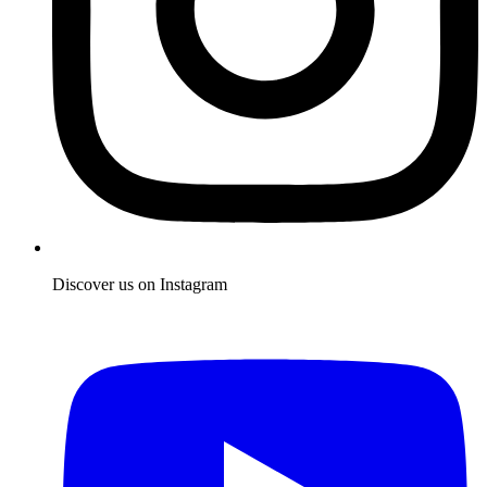
Discover us on Instagram