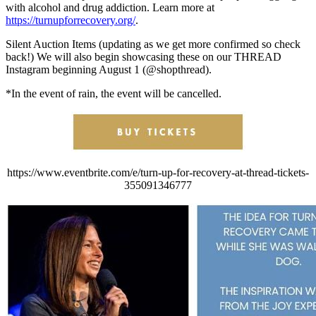
with alcohol and drug addiction. Learn more at
https://turnupforrecovery.org/
.
Silent Auction Items (updating as we get more confirmed so check
back!) We will also begin showcasing these on our THREAD
Instagram beginning August 1 (@shopthread).
*In the event of rain, the event will be cancelled.
https://www.eventbrite.com/e/turn-up-for-recovery-at-thread-tickets-
355091346777