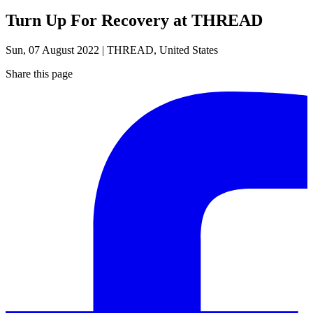
Turn Up For Recovery at THREAD
Sun, 07 August 2022 | THREAD, United States
Share this page