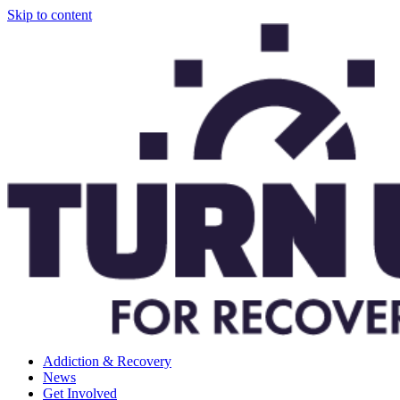
Skip to content
Addiction & Recovery
News
Get Involved