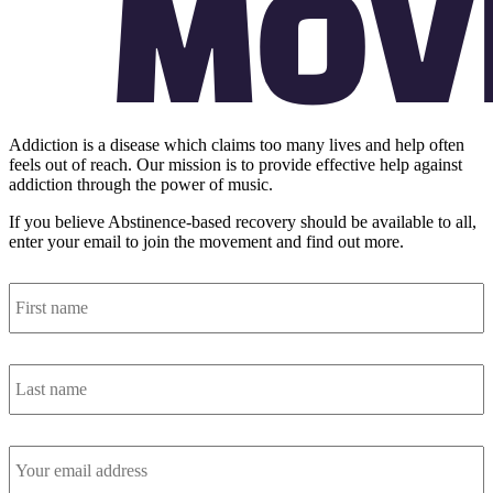
Addiction is a disease which claims too many lives and help often
feels out of reach. Our mission is to provide effective help against
addiction through the power of music.
If you believe Abstinence-based recovery should be available to all,
enter your email to join the movement and find out more.
First
name
*
Last
name
*
Email
address
*