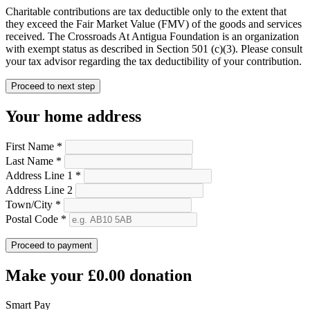
Charitable contributions are tax deductible only to the extent that
they exceed the Fair Market Value (FMV) of the goods and services
received. The Crossroads At Antigua Foundation is an organization
with exempt status as described in Section 501 (c)(3). Please consult
your tax advisor regarding the tax deductibility of your contribution.
Proceed to next step
Your home address
First Name *
Last Name *
Address Line 1 *
Address Line 2
Town/City *
Postal Code *
Proceed to payment
Make your
£0.00
donation
Smart Pay