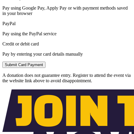
Pay using Google Pay, Apply Pay or with payment methods saved
in your browser
PayPal
Pay using the PayPal service
Credit or debit card
Pay by entering your card details manually
Submit Card Payment
A donation does not guarantee entry. Register to attend the event via
the website link above to avoid disappointment.