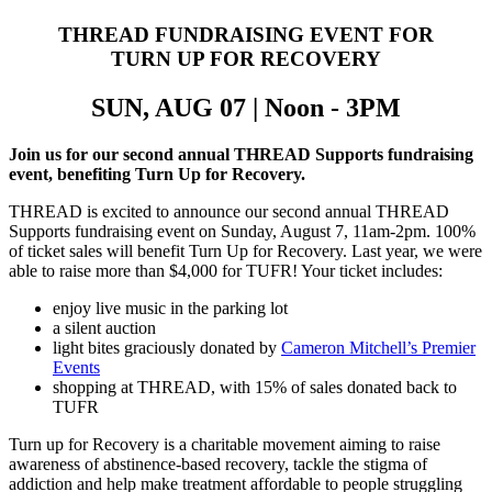
THREAD FUNDRAISING EVENT FOR
TURN UP FOR RECOVERY
SUN, AUG 07 |
Noon - 3PM
Join us for our second annual THREAD Supports fundraising
event, benefiting Turn Up for Recovery.
THREAD is excited to announce our second annual THREAD
Supports fundraising event on Sunday, August 7, 11am-2pm. 100%
of ticket sales will benefit Turn Up for Recovery. Last year, we were
able to raise more than $4,000 for TUFR! Your ticket includes:
enjoy live music in the parking lot
a silent auction
light bites graciously donated by
Cameron Mitchell’s Premier
Events
shopping at THREAD, with 15% of sales donated back to
TUFR
Turn up for Recovery is a charitable movement aiming to raise
awareness of abstinence-based recovery, tackle the stigma of
addiction and help make treatment affordable to people struggling