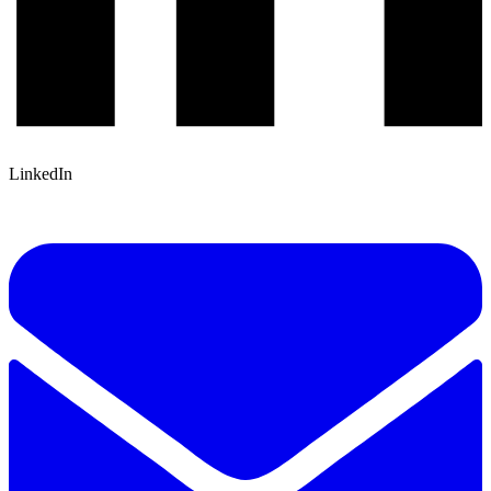
LinkedIn