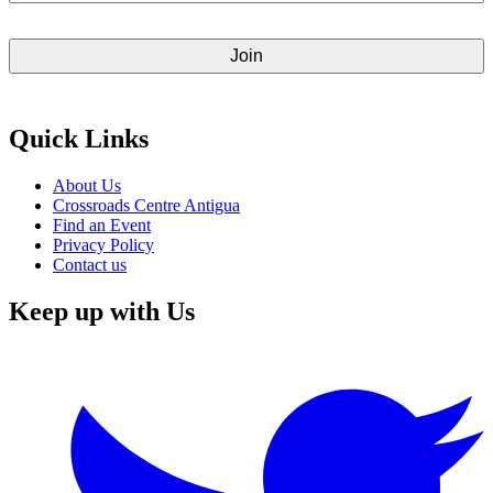
Quick Links
About Us
Crossroads Centre Antigua
Find an Event
Privacy Policy
Contact us
Keep up with Us