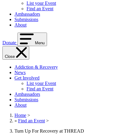
List your Event
Find an Event
Ambassadors
Submissions
About
Donate
Menu
Close
Addiction & Recovery
News
Get Involved
List your Event
Find an Event
Ambassadors
Submissions
About
Home
>
«
Find an Event
>
Turn Up For Recovery at THREAD