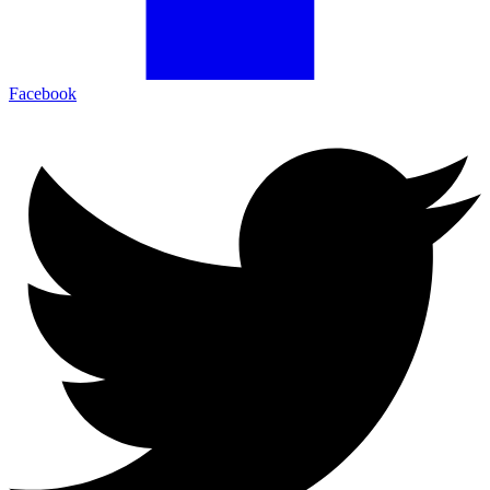
Facebook