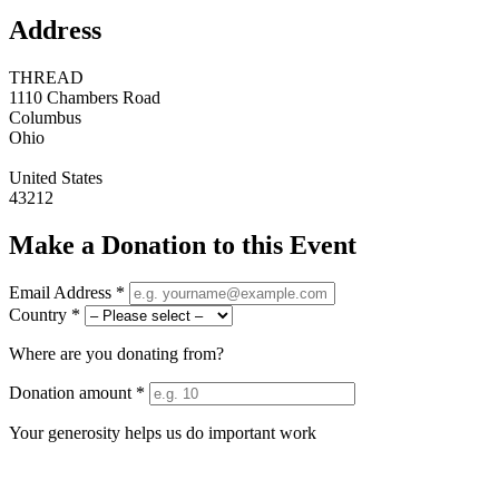
Address
THREAD
1110 Chambers Road
Columbus
Ohio
United States
43212
Make a Donation to this Event
Email Address *
Country *
Where are you donating from?
Donation amount *
Your generosity helps us do important work