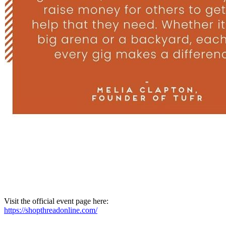
Visit the official event page here:
https://shopthreadonline.com/