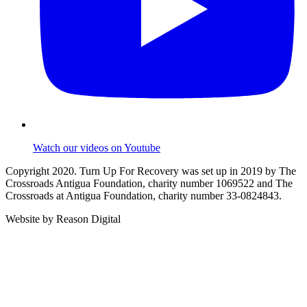
Watch our videos on Youtube
Copyright 2020. Turn Up For Recovery was set up in 2019 by The
Crossroads Antigua Foundation, charity number 1069522 and The
Crossroads at Antigua Foundation, charity number 33-0824843.
Website by Reason Digital