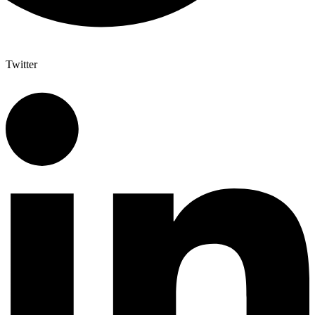
Twitter