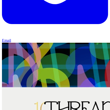
Email