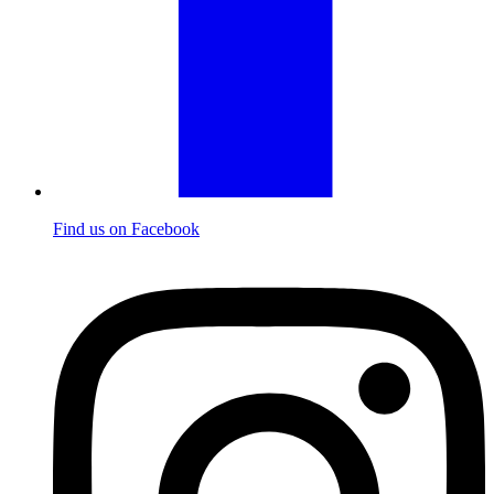
Find us on Facebook