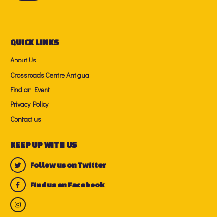
QUICK LINKS
About Us
Crossroads Centre Antigua
Find an Event
Privacy Policy
Contact us
KEEP UP WITH US
Follow us on Twitter
Find us on Facebook