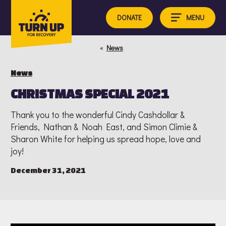
Skip
to
MENU
DONATE
content
«
News
News
CHRISTMAS SPECIAL 2021
Thank you to the wonderful Cindy Cashdollar &
Friends, Nathan & Noah East, and Simon Climie &
Sharon White for helping us spread hope, love and
joy!
December 31, 2021