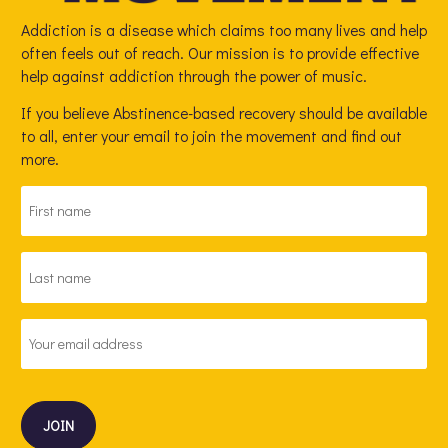
Addiction is a disease which claims too many lives and help
often feels out of reach. Our mission is to provide effective
help against addiction through the power of music.
If you believe Abstinence-based recovery should be available
to all, enter your email to join the movement and find out
more.
FIRST
NAME
*
LAST
NAME
*
EMAIL
ADDRESS
*