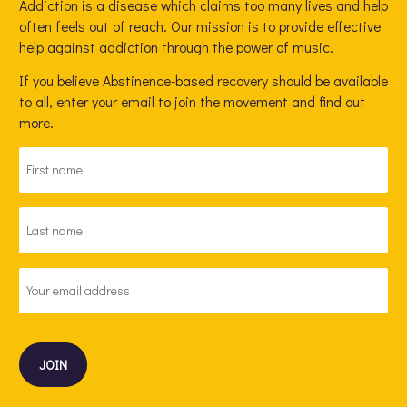
Addiction is a disease which claims too many lives and help
often feels out of reach. Our mission is to provide effective
help against addiction through the power of music.
If you believe Abstinence-based recovery should be available
to all, enter your email to join the movement and find out
more.
FIRST
NAME
*
LAST
NAME
*
EMAIL
ADDRESS
*