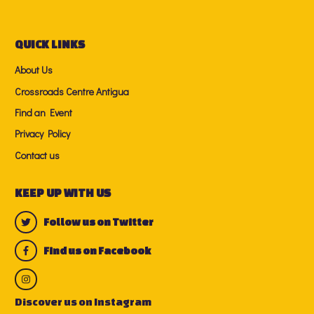
QUICK LINKS
About Us
Crossroads Centre Antigua
Find an Event
Privacy Policy
Contact us
KEEP UP WITH US
Follow us on Twitter
Find us on Facebook
Discover us on Instagram