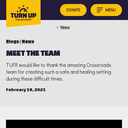
Skip
to
MENU
DONATE
content
«
News
Blogs
|
News
MEET THE TEAM
TUFR would like to thank the amazing Crossroads
team for creating such a safe and healing setting
during these difficult times.
February 18, 2021