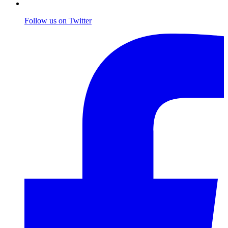
Follow us on Twitter