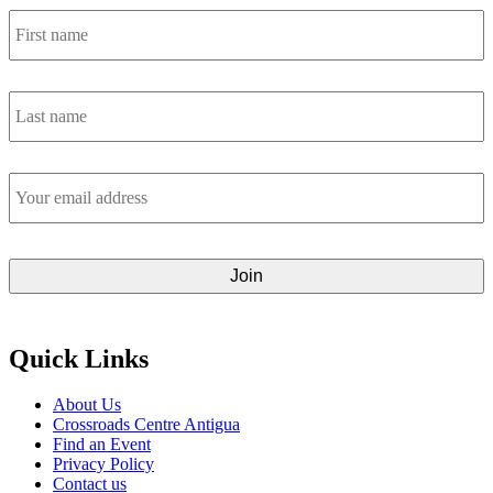
First
name
*
Last
name
*
Email
address
*
Quick Links
About Us
Crossroads Centre Antigua
Find an Event
Privacy Policy
Contact us