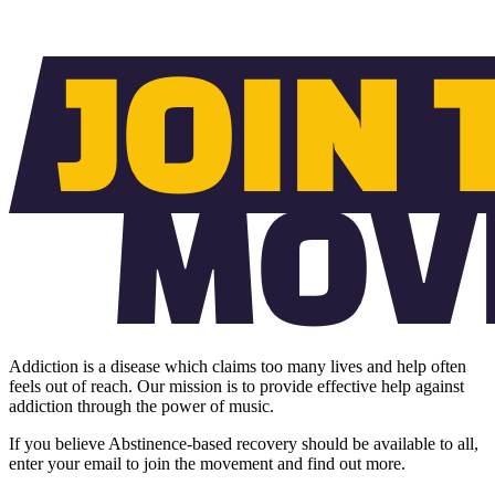
Addiction is a disease which claims too many lives and help often
feels out of reach. Our mission is to provide effective help against
addiction through the power of music.
If you believe Abstinence-based recovery should be available to all,
enter your email to join the movement and find out more.