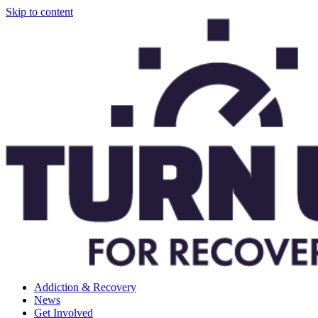
Skip to content
Addiction & Recovery
News
Get Involved