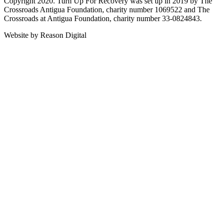
Copyright 2020. Turn Up For Recovery was set up in 2019 by The
Crossroads Antigua Foundation, charity number 1069522 and The
Crossroads at Antigua Foundation, charity number 33-0824843.
Website by Reason Digital