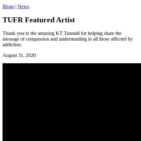
Blogs
|
News
TUFR Featured Artist
Thank you to the amazing KT Tunstall for helping share the
message of compassion and understanding to all those affected by
addiction.
August 31, 2020