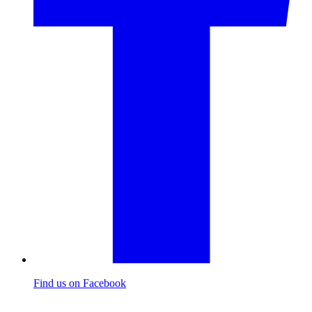
Find us on Facebook