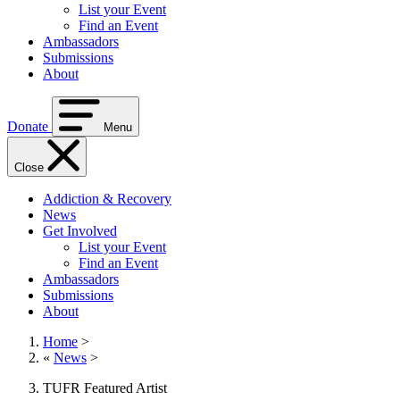
List your Event
Find an Event
Ambassadors
Submissions
About
Donate
Menu
Close
Addiction & Recovery
News
Get Involved
List your Event
Find an Event
Ambassadors
Submissions
About
Home
>
«
News
>
TUFR Featured Artist