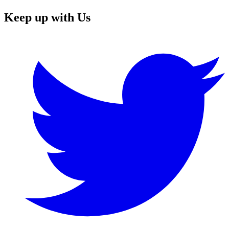
Keep up with Us