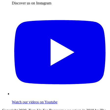
Discover us on Instagram
Watch our videos on Youtube