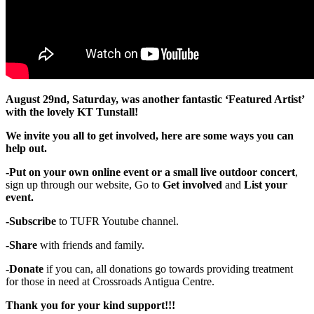
August 29nd, Saturday, was another fantastic ‘Featured Artist’
with the lovely KT Tunstall!
We invite you all to get involved, here are some ways you can
help out.
-Put on your own online event or a small live outdoor concert
,
sign up through our website, Go to
Get involved
and
List your
event.
-Subscribe
to TUFR Youtube channel.
-Share
with friends and family.
-Donate
if you can, all donations go towards providing treatment
for those in need at Crossroads Antigua Centre.
Thank you for your kind support!!!