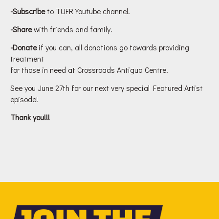
-Subscribe
to TUFR Youtube channel.
-Share
with friends and family.
-Donate
if you can, all donations go towards providing
treatment
for those in need at Crossroads Antigua Centre.
See you June 27th for our next very special Featured Artist
episode!
Thank you!!!