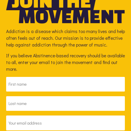
Addiction is a disease which claims too many lives and help
often feels out of reach. Our mission is to provide effective
help against addiction through the power of music.
If you believe Abstinence-based recovery should be available
to all, enter your email to join the movement and find out
more.
FIRST
NAME
*
LAST
NAME
*
EMAIL
ADDRESS
*