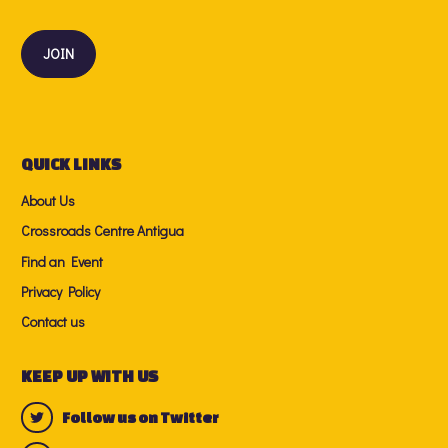
QUICK LINKS
About Us
Crossroads Centre Antigua
Find an Event
Privacy Policy
Contact us
KEEP UP WITH US
Follow us on Twitter