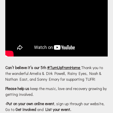
Can’t believe it’s our 5th
#
TurnUpFromHome
Thank you to
the wonderful Amelia & Dirk Powell, Rainy Eyes, Noah &
Nathan East, and Sonny Emory for supporting TUFR!
Please help us
keep the music, love and recovery growing by
getting involved.
-Put on your own online event
, sign up through our website,
Go to
Get involved
and
List your event.