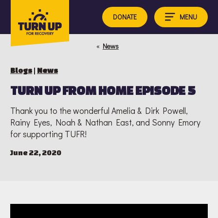
Skip
to
MENU
DONATE
content
«
News
Blogs
|
News
TURN UP FROM HOME EPISODE 5
Thank you to the wonderful Amelia & Dirk Powell,
Rainy Eyes, Noah & Nathan East, and Sonny Emory
for supporting TUFR!
June 22, 2020