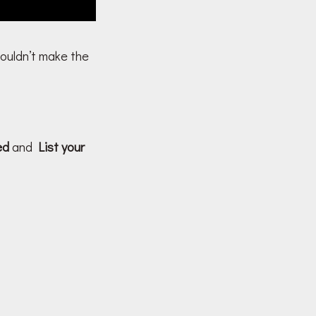
couldn’t make the
ved
and
List your