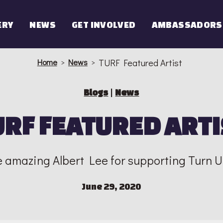
ERY
NEWS
GET INVOLVED
AMBASSADORS
Home
>
News
>
TURF Featured Artist
Blogs
|
News
URF FEATURED ARTI
e amazing Albert Lee for supporting Turn 
June 29, 2020