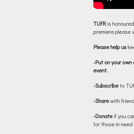
TUFR
is honoured
premiere please vi
Please help us
kee
-Put on your own 
event.
-Subscribe
to TUF
-Share
with friend
-Donate
if you ca
for those in need