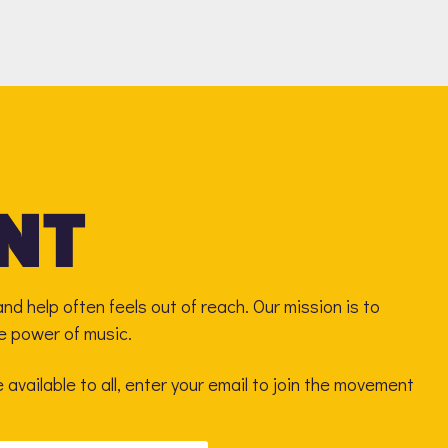
nd help often feels out of reach. Our mission is to
he power of music.
available to all, enter your email to join the movement