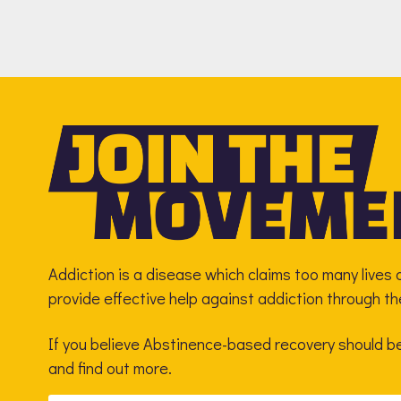
Addiction is a disease which claims too many lives a
provide effective help against addiction through t
If you believe Abstinence-based recovery should be 
and find out more.