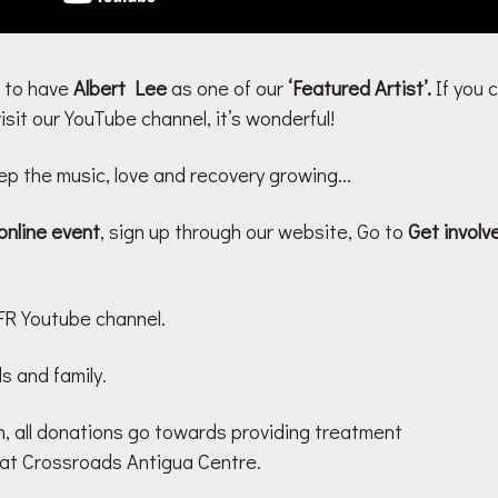
 to have
Albert Lee
as one of our
‘Featured Artist’.
If you 
sit our YouTube channel, it’s wonderful!
p the music, love and recovery growing…
online event
, sign up through our website, Go to
Get invol
R Youtube channel.
s and family.
n, all donations go towards providing treatment
 at Crossroads Antigua Centre.