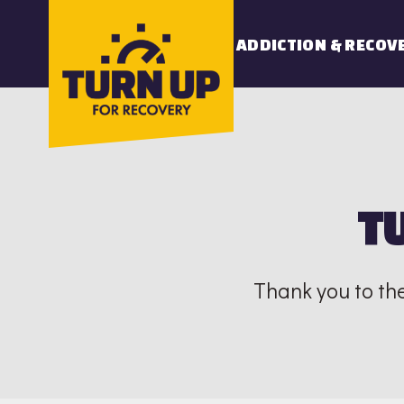
Skip
to
ADDICTION & RECOV
content
T
Thank you to th