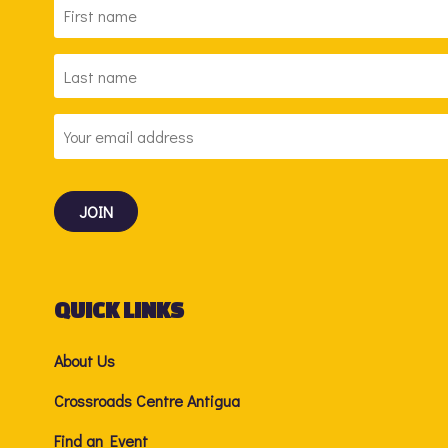
FIRST
NAME
*
LAST
NAME
*
EMAIL
ADDRESS
*
QUICK LINKS
About Us
Crossroads Centre Antigua
Find an Event