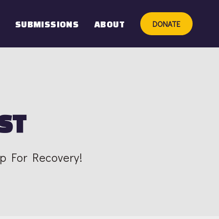
DONATE
SUBMISSIONS
ABOUT
ST
Up For Recovery!