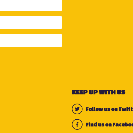
KEEP UP WITH US
Follow us on Twitt
Find us on Facebo