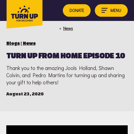
Skip
to
MENU
DONATE
content
«
News
Blogs
|
News
TURN UP FROM HOME EPISODE 10
Thank you to the amazing Jools Holland, Shawn
Colvin, and Pedro Martins for turning up and sharing
your gift to help others!
August 23, 2020