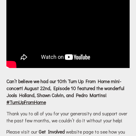
Can’t believe we had our 10th Turn Up From Home mini-
concert! August 22nd, Episode 10 featured the wonderful
Jools Holland, Shawn Colvin, and Pedro Martins!
#
TurnUpFromHome
Thank you to all of you for your generosity and support over
the past few months, we couldn’t do it without your help!
Please visit our
Get Involved
website page to see how you