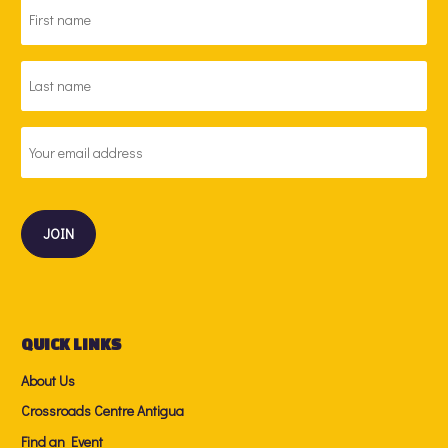
FIRST
NAME
*
LAST
NAME
*
EMAIL
ADDRESS
*
QUICK LINKS
About Us
Crossroads Centre Antigua
Find an Event