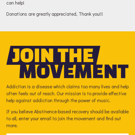
can help!
Donations are greatly appreciated, Thank you!!!
Addiction is a disease which claims too many lives and help
often feels out of reach. Our mission is to provide effective
help against addiction through the power of music.
If you believe Abstinence-based recovery should be available
to all, enter your email to join the movement and find out
more.