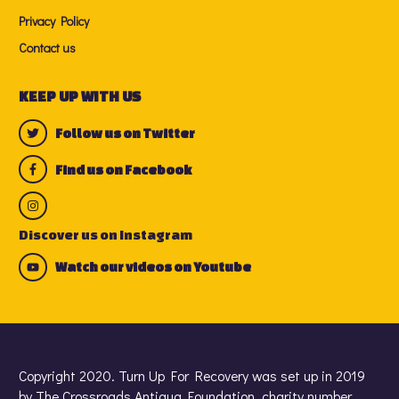
Privacy Policy
Contact us
KEEP UP WITH US
Follow us on Twitter
Find us on Facebook
Discover us on Instagram
Watch our videos on Youtube
Copyright 2020. Turn Up For Recovery was set up in 2019
by The Crossroads Antigua Foundation, charity number