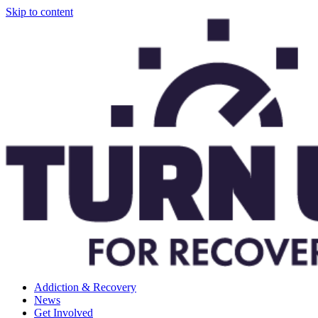
Skip to content
Addiction & Recovery
News
Get Involved