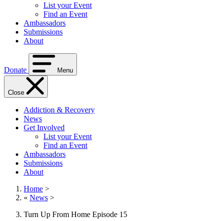
List your Event
Find an Event
Ambassadors
Submissions
About
Donate
Menu
Close
Addiction & Recovery
News
Get Involved
List your Event
Find an Event
Ambassadors
Submissions
About
Home
>
«
News
>
Turn Up From Home Episode 15