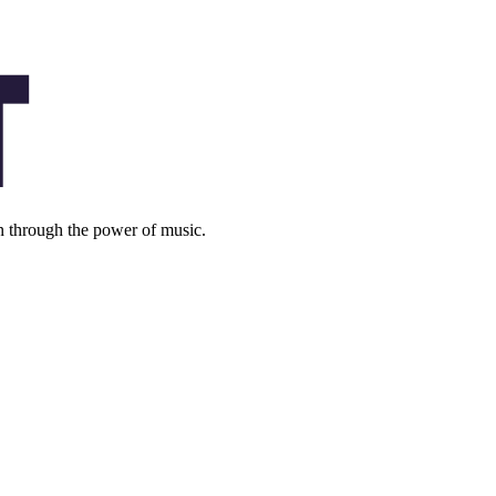
on through the power of music.