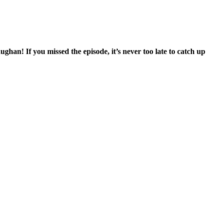
n! If you missed the episode, it’s never too late to catch up