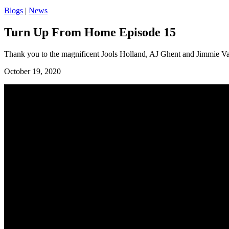
Blogs
|
News
Turn Up From Home Episode 15
Thank you to the magnificent Jools Holland, AJ Ghent and Jimmie Vau
October 19, 2020