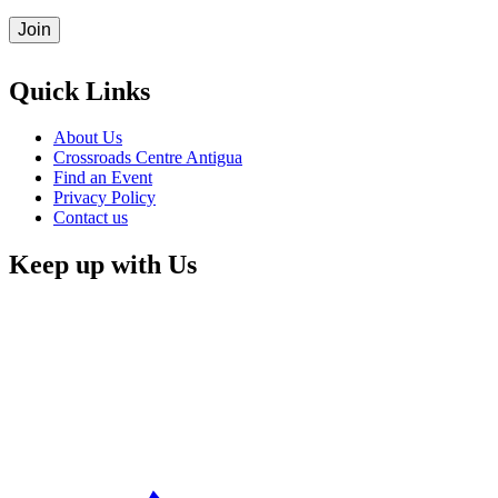
Quick Links
About Us
Crossroads Centre Antigua
Find an Event
Privacy Policy
Contact us
Keep up with Us