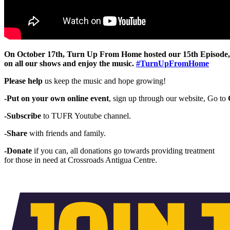
On October 17th, Turn Up From Home hosted our 15th Episode, fea
on all our shows and enjoy the music.
#
TurnUpFromHome
Please help
us keep the music and hope growing!
-Put on your own online event
, sign up through our website, Go to
-Subscribe
to TUFR Youtube channel.
-Share
with friends and family.
-Donate
if you can, all donations go towards providing treatment
for those in need at Crossroads Antigua Centre.