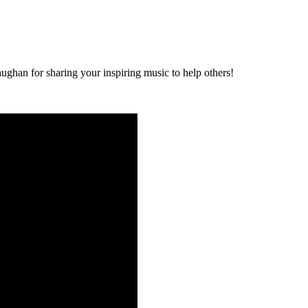
ghan for sharing your inspiring music to help others!