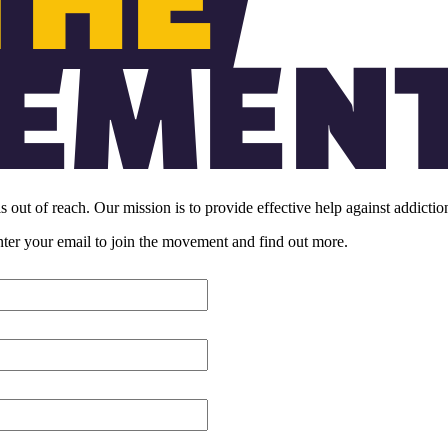
s out of reach. Our mission is to provide effective help against addicti
enter your email to join the movement and find out more.