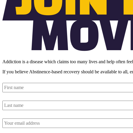
Addiction is a disease which claims too many lives and help often feel
If you believe Abstinence-based recovery should be available to all, 
First
name
*
Last
name
*
Email
address
*