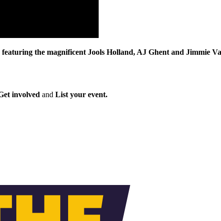
turing the magnificent Jools Holland, AJ Ghent and Jimmie Vaugha
Get involved
and
List your event.