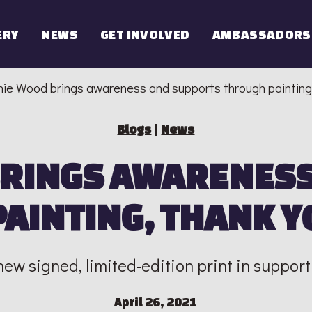
ERY
NEWS
GET INVOLVED
AMBASSADORS
ie Wood brings awareness and supports through painting
Blogs
|
News
BRINGS AWARENESS
AINTING, THANK Y
ew signed, limited-edition print in support
April 26, 2021