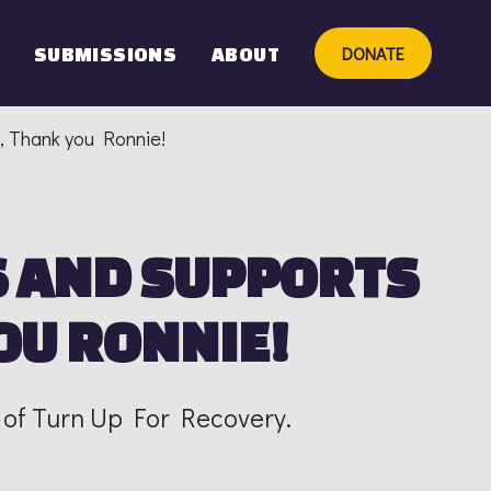
DONATE
SUBMISSIONS
ABOUT
, Thank you Ronnie!
 AND SUPPORTS
OU RONNIE!
 of Turn Up For Recovery.