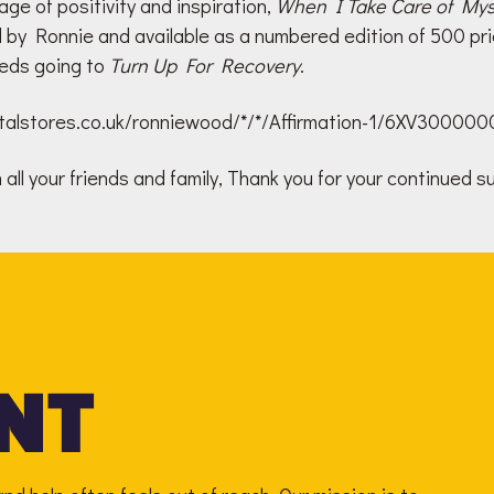
ge of positivity and inspiration,
When I Take Care of Mys
d by Ronnie and available as a numbered edition of 500 pri
eds going to
Turn Up For Recovery
.
gitalstores.co.uk/ronniewood/*/*/Affirmation-1/6XV30000
all your friends and family, Thank you for your continued s