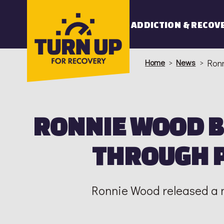
Skip
to
ADDICTION & RECOV
content
Home
>
News
>
Ronn
RONNIE WOOD 
THROUGH P
Ronnie Wood released a n