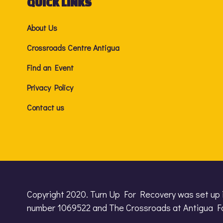
QUICK LINKS
About Us
Crossroads Centre Antigua
Find an Event
Privacy Policy
Contact us
Copyright 2020. Turn Up For Recovery was set up 
number 1069522 and The Crossroads at Antigua Fo