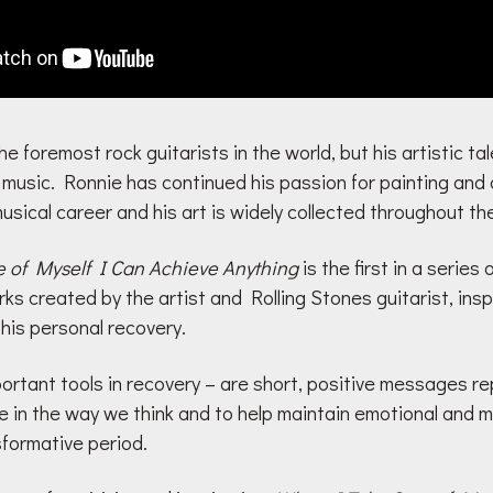
he foremost rock guitarists in the world, but his artistic t
usic. Ronnie has continued his passion for painting and 
usical career and his art is widely collected throughout th
 of Myself I Can Achieve Anything
is the first in a series 
ks created by the artist and Rolling Stones guitarist, insp
 his personal recovery.
portant tools in recovery – are short, positive messages r
in the way we think and to help maintain emotional and me
sformative period.