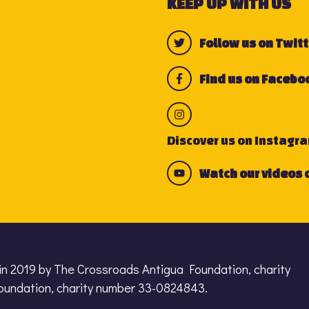
KEEP UP WITH US
Follow us on Twitt
Find us on Facebo
Discover us on Instagr
Watch our videos 
in 2019 by The Crossroads Antigua Foundation, charity
undation, charity number 33-0824843.