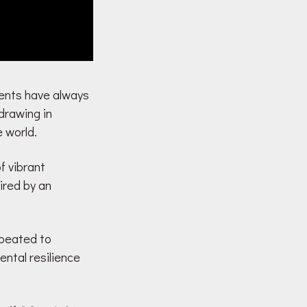
alents have always
drawing in
e world.
of vibrant
ired by an
epeated to
ntal resilience