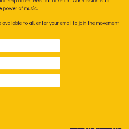
nd help often feels out of reach. Our mission is to
he power of music.
available to all, enter your email to join the movement