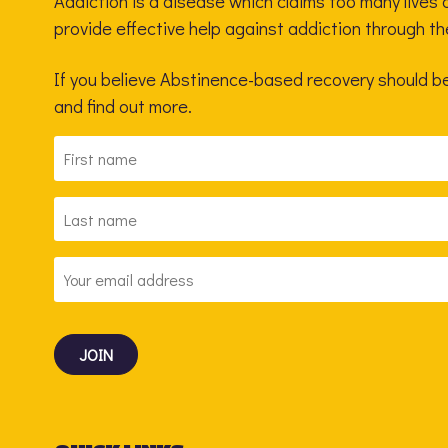
Addiction is a disease which claims too many lives a
provide effective help against addiction through t
If you believe Abstinence-based recovery should be 
and find out more.
FIRST
NAME
*
LAST
NAME
*
EMAIL
ADDRESS
*