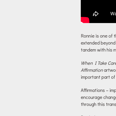
Ronnie is one of t
extended beyond m
tandem with his m
When I Take Care
Affirmation
artwor
important part of
Affirmations – im
encourage change 
through this tran