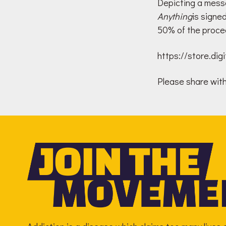
Depicting a messa
Anything
is signe
50% of the proce
https://store.di
Please share with 