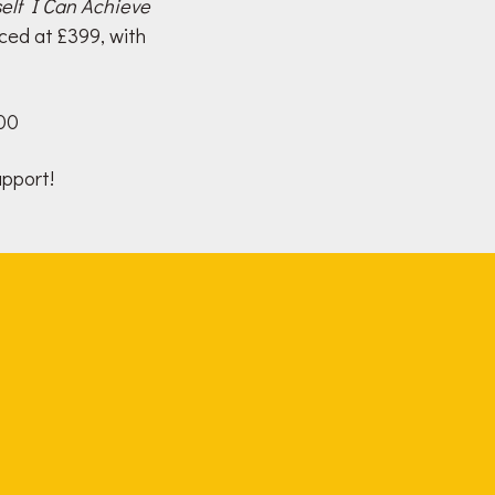
elf I Can Achieve
ced at £399, with
000
upport!